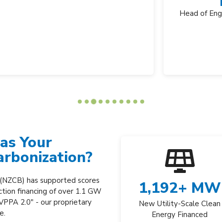
Mike Cheney
Head of Engineering and Facilities, Biogen
as Your
arbonization?
 (NZCB) has supported scores
1,192
+ MW
ction financing of over 1.1 GW
 VPPA 2.0" -
our proprietary
New Utility-Scale Clean
re.
Energy Financed