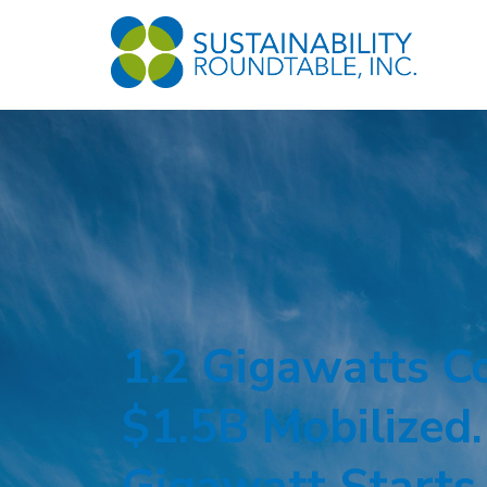
1.2 Gigawatts C
$1.5B Mobilized