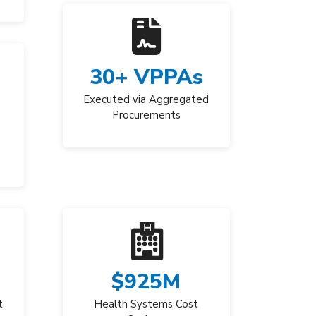
30
+ VPPAs
Executed via Aggregated
Procurements
$
925
M
t
Health Systems Cost