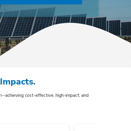
 Impacts.
--achieving cost-effective, high-impact, and