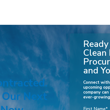
Ready 
Clean
Procur
and Yo
ontracted.
Connect with
upcoming opp
. Our Next
company can r
ever-growing
First Name
*