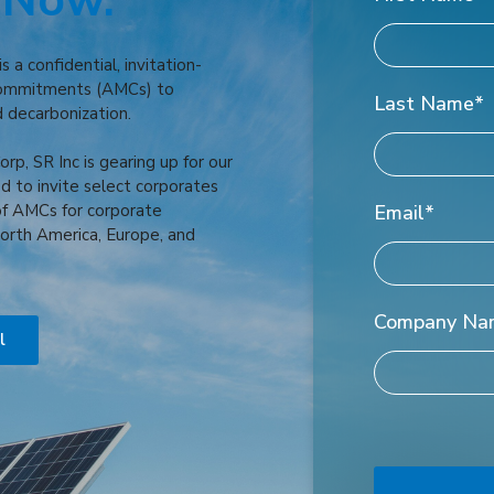
 Now.
 a confidential, invitation-
Commitments (AMCs) to
Last Name
*
d decarbonization.
rp, SR Inc is gearing up for our
d to invite select corporates
of AMCs for corporate
Email
*
orth America, Europe, and
Company Na
l