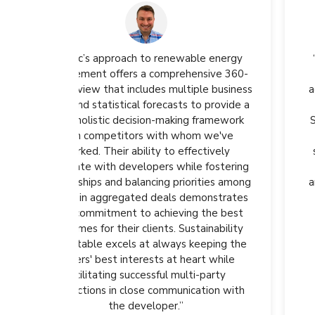
ble energy
“We are proud to be part of our second
nsive 360-
aggregated virtual power purchase
ple business
agreement in North America. This project
to provide a
will help Wayfair advance towards its
 framework
Scope 1 and 2 emissions reduction goals,
m we've
aligning with our vision of a more
ectively
sustainable future. Partnerships like the
e fostering
NZCB harness collaboration to unlock
rities among
ambitious opportunities for companies to
monstrates
contribute to a cleaner environment."
g the best
tainability
Anna Vinogradova
eeping the
Head of Sustainability, Wayfair
rt while
i-party
ation with