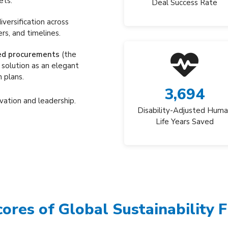
ets.
Deal Success Rate
iversification across
rs, and timelines.
ed procurements
(the
 solution as an elegant
 plans.
3,694
vation and leadership.
Disability-Adjusted Hum
Life Years Saved
cores of Global Sustainability 