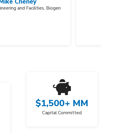
Vice Pr
$
1,500
+ MM
Capital Committed