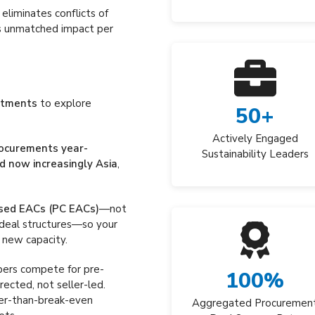
eliminates conflicts of
ers unmatched impact per
mitments
to explore
50
+
Actively Engaged
rocurements year-
Sustainability Leaders
d now increasingly Asia
,
sed EACs (PC EACs)
—not
 deal structures—so your
 new capacity.
pers compete for pre-
100
%
ected, not seller-led.
ter-than-break-even
Aggregated Procuremen