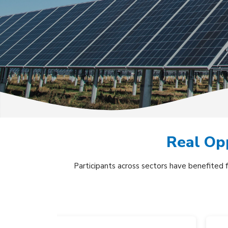
Real Opp
Participants across sectors have benefited 