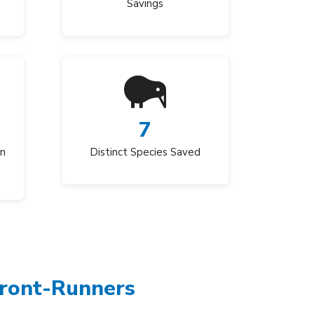
Savings
7
an
Distinct Species Saved
Front-Runners