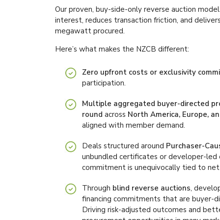
Our proven, buy-side-only reverse auction model 
interest, reduces transaction friction, and deliv
megawatt procured.
Here’s what makes the NZCB different:
Zero upfront costs or exclusivity com
participation.
Multiple aggregated buyer-directed p
round
across
North America, Europe, an
aligned with member demand.
Deals structured around
Purchaser-Cau
unbundled certificates or developer-led
commitment is unequivocally tied to net
Through
blind reverse auctions
, develo
financing commitments that are buyer-dir
Driving risk-adjusted outcomes and bet