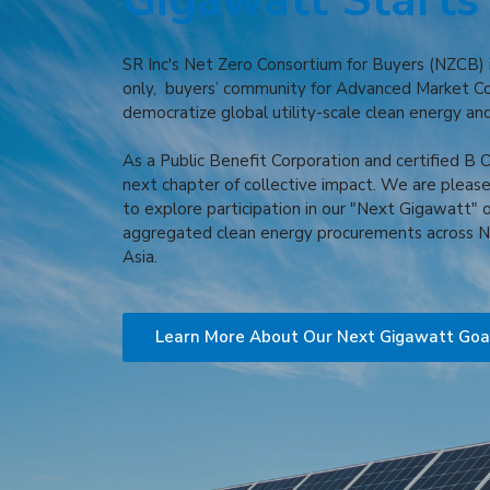
Gigawatt Starts
SR Inc's Net Zero Consortium for Buyers (NZCB) is
only, buyers’ community for Advanced Market 
democratize global utility-scale clean energy an
As a Public Benefit Corporation and certified B Co
next chapter of collective impact. We are please
to explore participation in our "Next Gigawatt" 
aggregated clean energy procurements across N
Asia.
Learn More About Our Next Gigawatt Goa