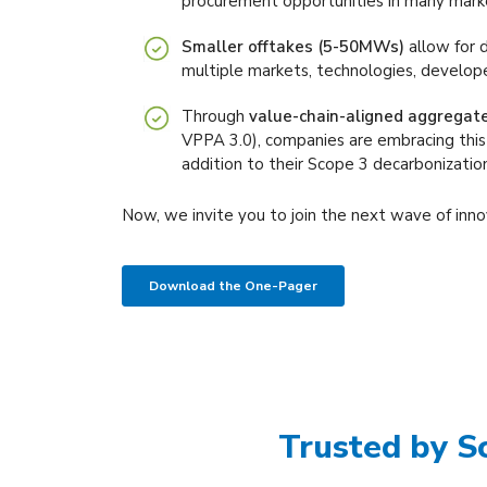
procurement opportunities in many mark
Smaller offtakes (5-50MWs)
allow for d
multiple markets, technologies, develope
Through
value-chain-aligned aggregat
VPPA 3.0), companies are embracing this
addition to their Scope 3 decarbonization
Now, we invite you to join the next wave of inno
Download the One-Pager
Trusted by S