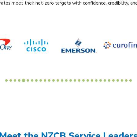
ates meet their net-zero targets with confidence, credibility, and
Meet the NZCB Service Leader