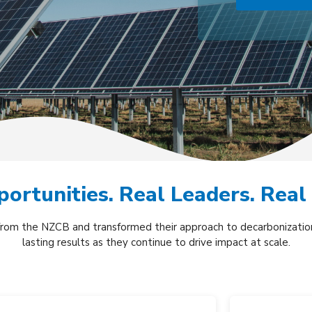
ortunities. Real Leaders. Real
from the NZCB and transformed their approach to decarbonization
lasting results as they continue to drive impact at scale.