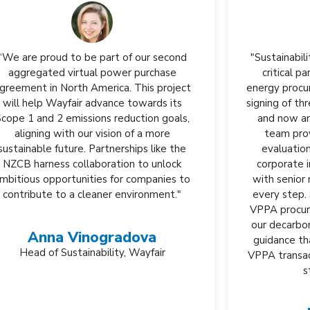
"Sustainability Roundtable, Inc. has been a
critical partner in Biogen's renewable
energy procurement, guiding us through the
signing of three VPPAs in the United States
and now an LOI for one in Europe. Their
team provides tailored and practical
evaluations that prioritize our specific
corporate interests while supporting us
with senior management engagement at
every step. SR Inc's approach ensures our
VPPA procurement seamlessly aligns with
our decarbonization goals, offering expert
guidance that helps us navigate complex
VPPA transactions while avoiding potential
strategic missteps."