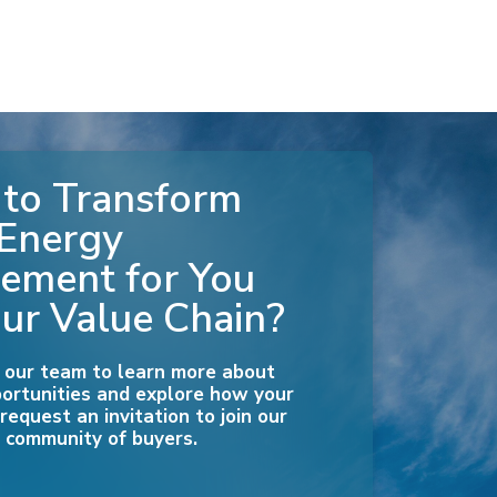
to Transform
 Energy
ement for You
ur Value Chain?
 our team to learn more about
ortunities and explore how your
equest an invitation to join our
 community of buyers.