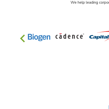
We help leading corpor
…