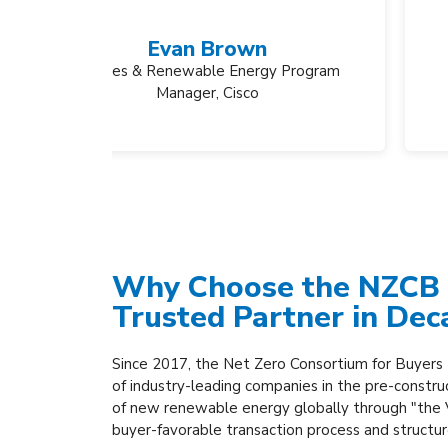
y Program
Why Choose the NZCB 
Trusted Partner in Dec
Since 2017, the Net Zero Consortium for Buyers
of industry-leading companies in the pre-constru
of new renewable energy globally through "the
buyer-favorable transaction process and structu