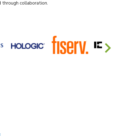
 through collaboration.
s